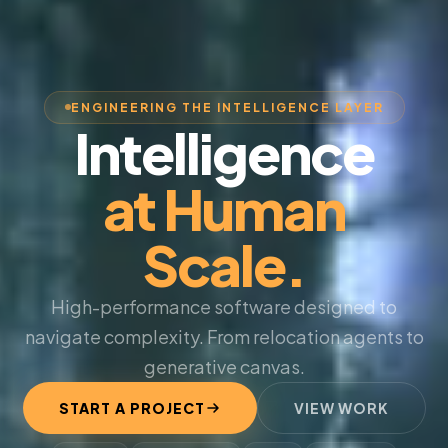
ENGINEERING THE INTELLIGENCE LAYER
Intelligence
at Human
Scale.
High-performance software designed to
navigate complexity. From relocation agents to
generative canvas.
START A PROJECT
VIEW WORK