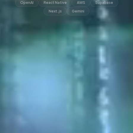
OpenAI
React Native
AWS
Supabase
Next.js
Gemini