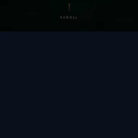
SCROLL
/ BY THE NUMBERS
Trusted by
teams
worldwide.
12
+
GLOBAL PATENTS