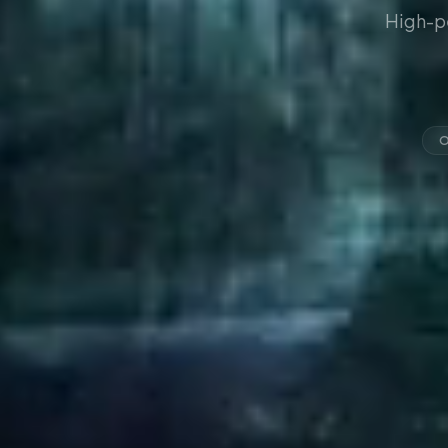
High-p
O