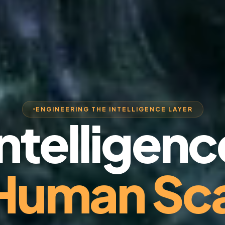
ENGINEERING THE INTELLIGENCE LAYER
Intelligenc
 Human Sca