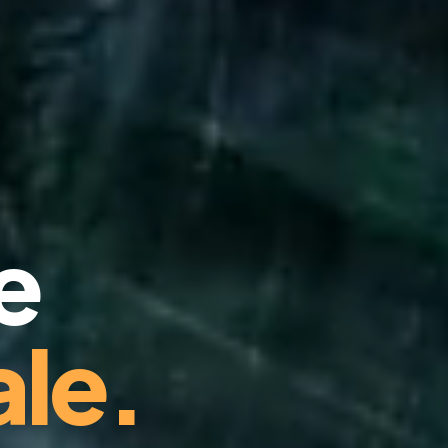
e
le.