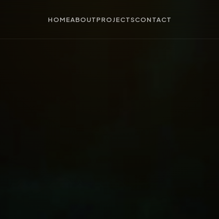
HOME
ABOUT
PROJECTS
CONTACT