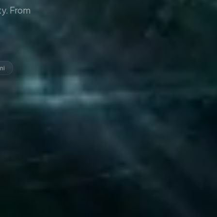
y. From
ni