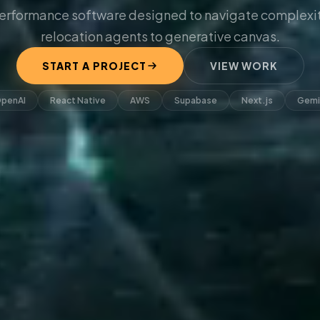
erformance software designed to navigate complexit
relocation agents to generative canvas.
START A PROJECT
VIEW WORK
penAI
React Native
AWS
Supabase
Next.js
Gemi