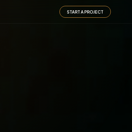
START A PROJECT