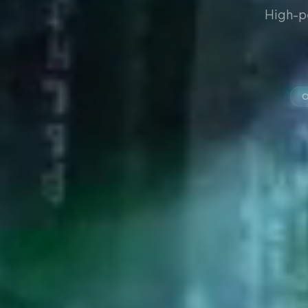
High-p
O