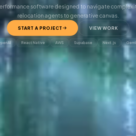
erformance software designed to navigate complexit
relocation agents to generative canvas.
START A PROJECT
VIEW WORK
penAI
React Native
AWS
Supabase
Next.js
Gemi