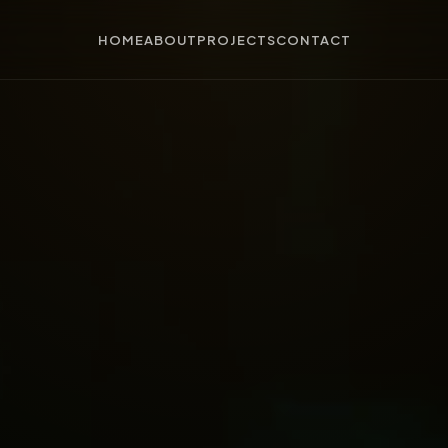
HOME
ABOUT
PROJECTS
CONTACT