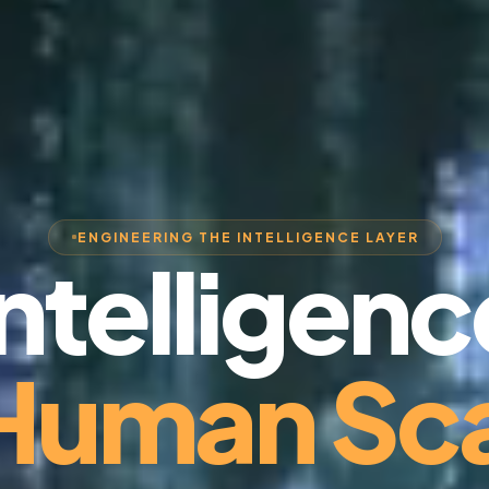
ENGINEERING THE INTELLIGENCE LAYER
Intelligenc
 Human Sca