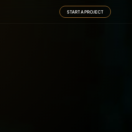
START A PROJECT