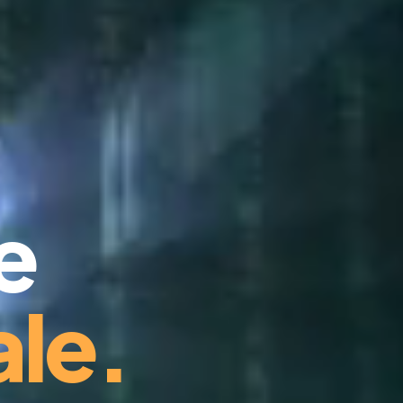
e
le.