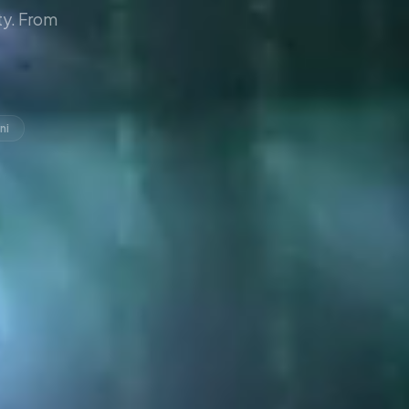
y. From
ni