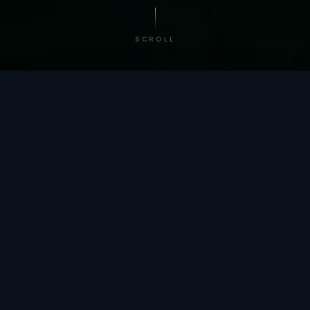
SCROLL
/ BY THE NUMBERS
Trusted by
teams
worldwide.
12
+
GLOBAL PATENTS