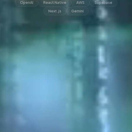
OpenAI
React Native
AWS
Supabase
Next.js
Gemini