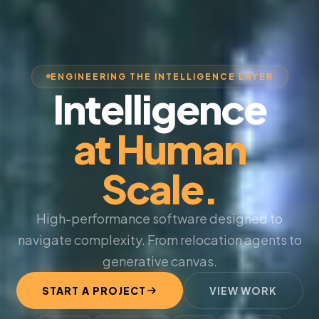
ENGINEERING THE INTELLIGENCE LAYER
Intelligence
at Human
Scale.
High-performance software designed to
navigate complexity. From relocation agents to
generative canvas.
START A PROJECT
VIEW WORK