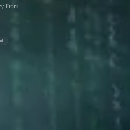
y. From
ni