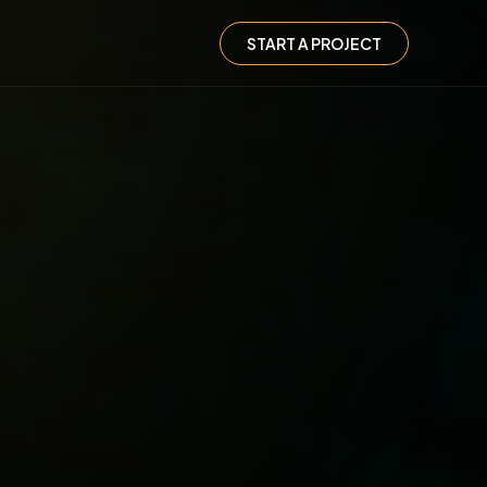
START A PROJECT