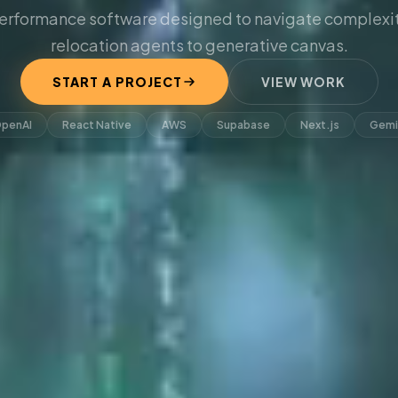
erformance software designed to navigate complexit
relocation agents to generative canvas.
START A PROJECT
VIEW WORK
penAI
React Native
AWS
Supabase
Next.js
Gemi