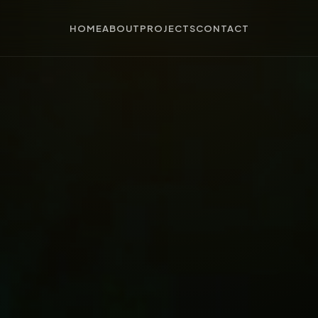
HOME
ABOUT
PROJECTS
CONTACT