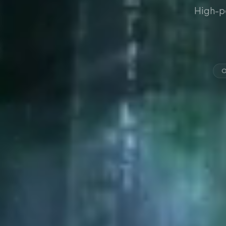
High-p
O