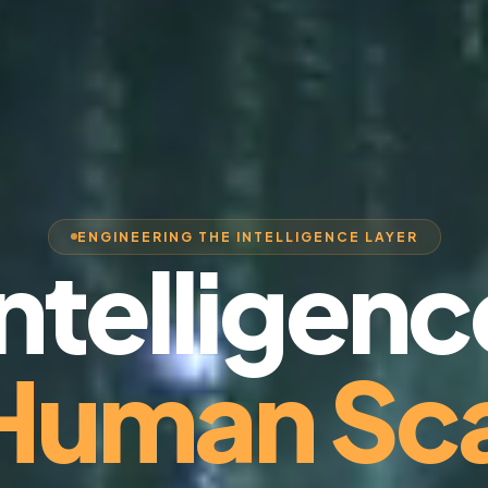
ENGINEERING THE INTELLIGENCE LAYER
Intelligenc
 Human Sca