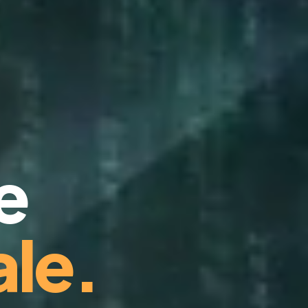
e
le.