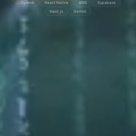
OpenAI
React Native
AWS
Supabase
Next.js
Gemini