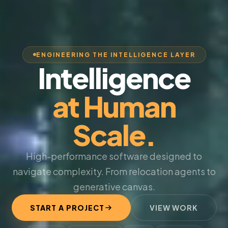
ENGINEERING THE INTELLIGENCE LAYER
Intelligence
at Human
Scale.
High-performance software designed to
navigate complexity. From relocation agents to
generative canvas.
START A PROJECT
VIEW WORK