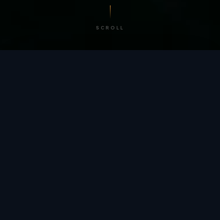
SCROLL
/ BY THE NUMBERS
Trusted by
teams
worldwide.
12
+
GLOBAL PATENTS