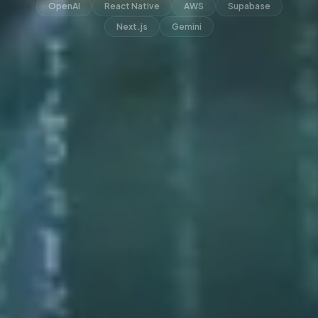
OpenAI
React Native
AWS
Supabase
Next.js
Gemini