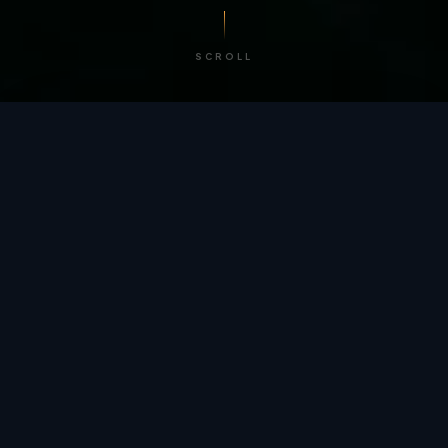
SCROLL
/ BY THE NUMBERS
Trusted by
teams
worldwide.
12
+
GLOBAL PATENTS