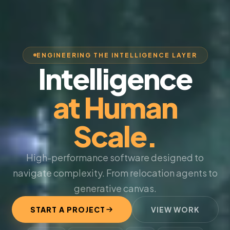
ENGINEERING THE INTELLIGENCE LAYER
Intelligence
at Human
Scale.
High-performance software designed to
navigate complexity. From relocation agents to
generative canvas.
START A PROJECT
VIEW WORK