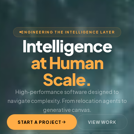
ENGINEERING THE INTELLIGENCE LAYER
Intelligence
at Human
Scale.
High-performance software designed to
navigate complexity. From relocation agents to
generative canvas.
START A PROJECT
VIEW WORK