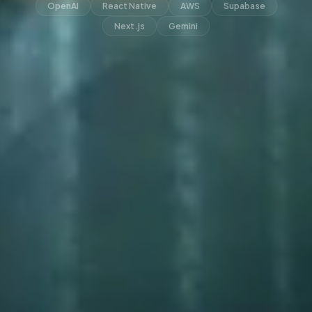
OpenAI
React Native
AWS
Supabase
Next.js
Gemini