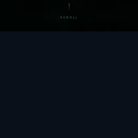
SCROLL
/ BY THE NUMBERS
Trusted by
teams
worldwide.
12
+
GLOBAL PATENTS