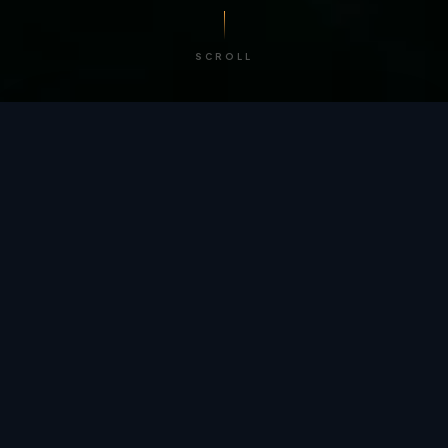
SCROLL
/ BY THE NUMBERS
Trusted by
teams
worldwide.
12
+
GLOBAL PATENTS