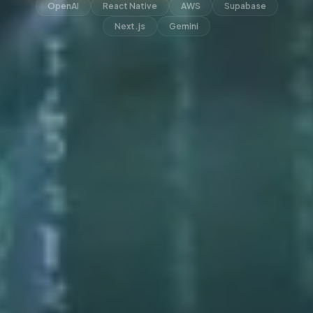
OpenAI
React Native
AWS
Supabase
Next.js
Gemini