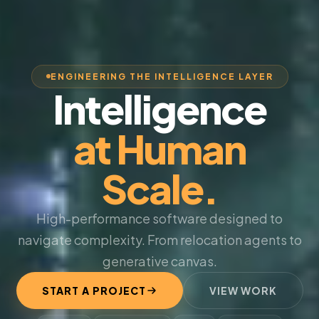
ENGINEERING THE INTELLIGENCE LAYER
Intelligence
at Human
Scale.
High-performance software designed to
navigate complexity. From relocation agents to
generative canvas.
START A PROJECT
VIEW WORK