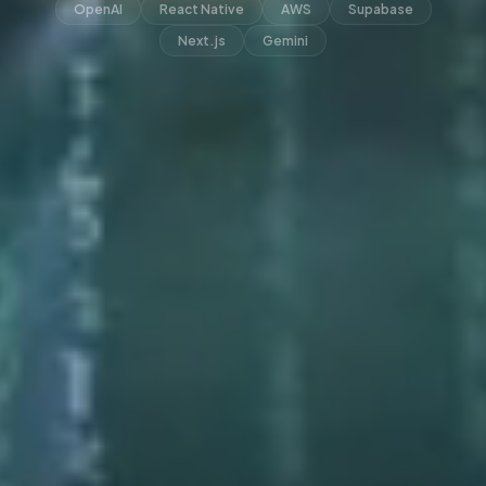
OpenAI
React Native
AWS
Supabase
Next.js
Gemini