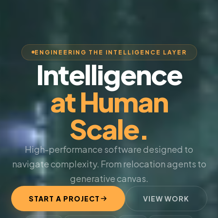
ENGINEERING THE INTELLIGENCE LAYER
Intelligence
at Human
Scale.
High-performance software designed to
navigate complexity. From relocation agents to
generative canvas.
START A PROJECT
VIEW WORK