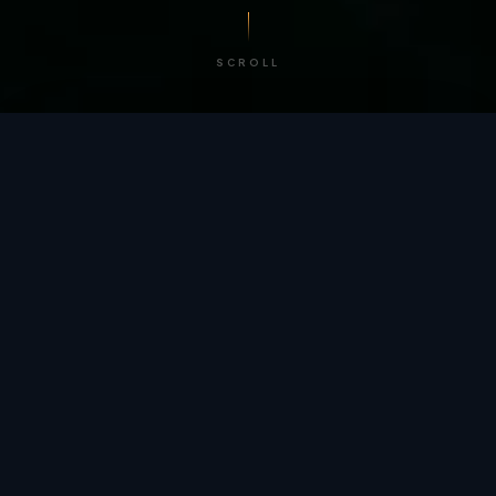
SCROLL
/ BY THE NUMBERS
Trusted by
teams
worldwide.
12
+
GLOBAL PATENTS