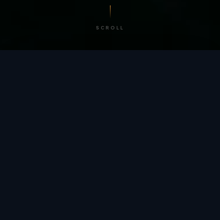
SCROLL
/ BY THE NUMBERS
Trusted by
teams
worldwide.
12
+
GLOBAL PATENTS