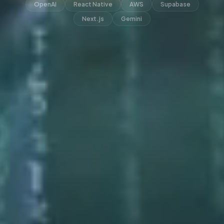
OpenAI
React Native
AWS
Supabase
Next.js
Gemini