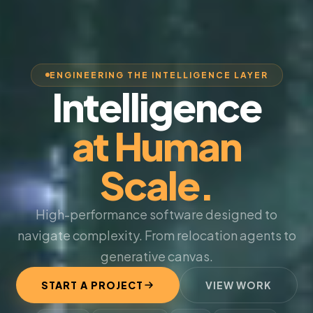
ENGINEERING THE INTELLIGENCE LAYER
Intelligence
at Human
Scale.
High-performance software designed to
navigate complexity. From relocation agents to
generative canvas.
START A PROJECT
VIEW WORK