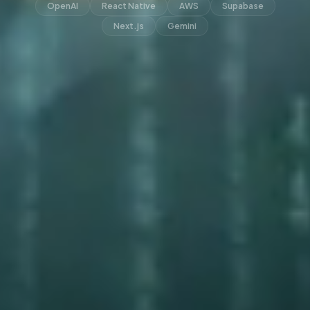
OpenAI
React Native
AWS
Supabase
Next.js
Gemini