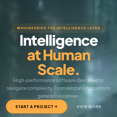
ENGINEERING THE INTELLIGENCE LAYER
Intelligence
at Human
Scale.
High-performance software designed to
navigate complexity. From relocation agents to
generative canvas.
START A PROJECT
VIEW WORK