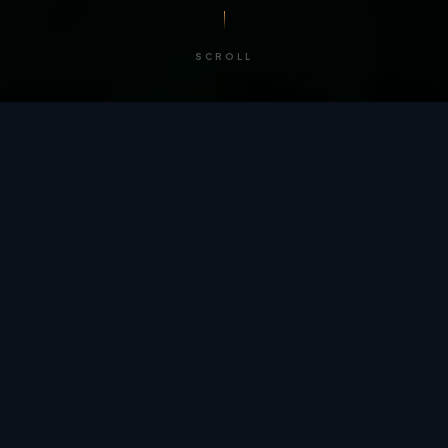
SCROLL
/ BY THE NUMBERS
Trusted by
teams
worldwide.
12
+
GLOBAL PATENTS