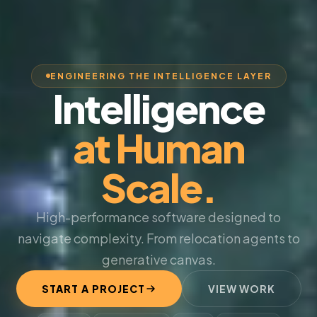
ENGINEERING THE INTELLIGENCE LAYER
Intelligence
at Human
Scale.
High-performance software designed to
navigate complexity. From relocation agents to
generative canvas.
START A PROJECT
VIEW WORK