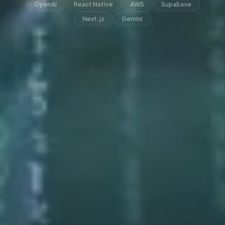
OpenAI
React Native
AWS
Supabase
Next.js
Gemini