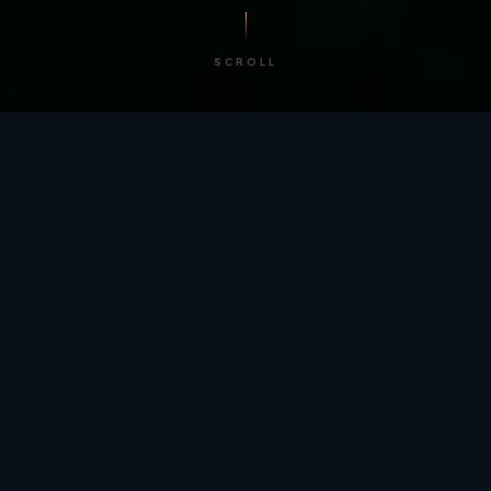
SCROLL
/ BY THE NUMBERS
Trusted by
teams
worldwide.
12
+
GLOBAL PATENTS