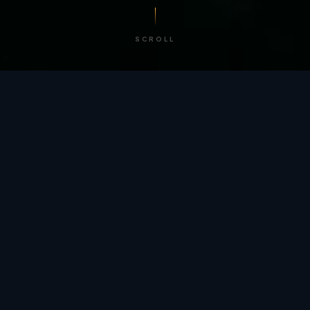
SCROLL
/ BY THE NUMBERS
Trusted by
teams
worldwide.
12
+
GLOBAL PATENTS