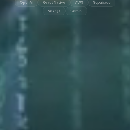
OpenAI
React Native
AWS
Supabase
Next.js
Gemini