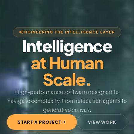
ENGINEERING THE INTELLIGENCE LAYER
Intelligence
at Human
Scale.
High-performance software designed to
navigate complexity. From relocation agents to
generative canvas.
START A PROJECT
VIEW WORK