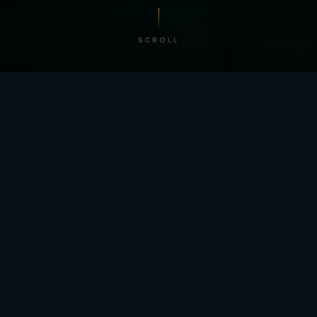
SCROLL
/ BY THE NUMBERS
Trusted by
teams
worldwide.
12
+
GLOBAL PATENTS