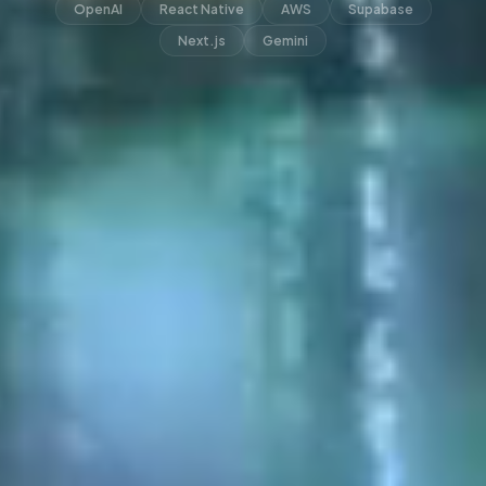
OpenAI
React Native
AWS
Supabase
Next.js
Gemini