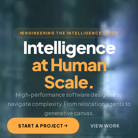
ENGINEERING THE INTELLIGENCE LAYER
Intelligence
at Human
Scale.
High-performance software designed to
navigate complexity. From relocation agents to
generative canvas.
START A PROJECT
VIEW WORK