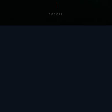
SCROLL
/ BY THE NUMBERS
Trusted by
teams
worldwide.
12
+
GLOBAL PATENTS