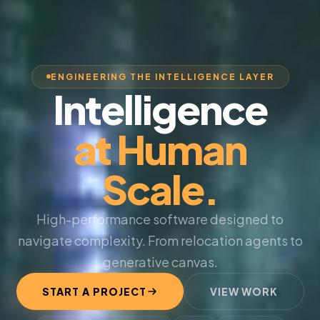
ENGINEERING THE INTELLIGENCE LAYER
Intelligence
at Human
Scale.
High-performance software designed to
navigate complexity. From relocation agents to
generative canvas.
START A PROJECT
VIEW WORK