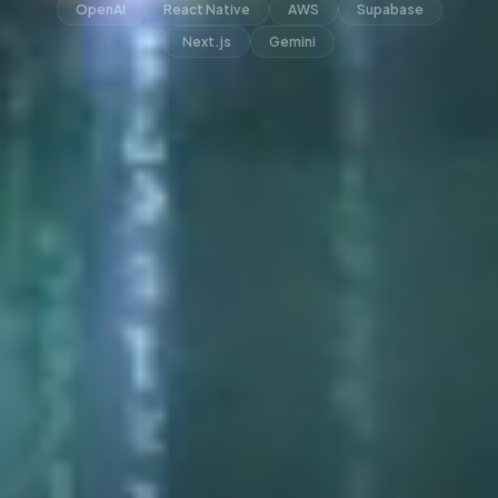
OpenAI
React Native
AWS
Supabase
Next.js
Gemini