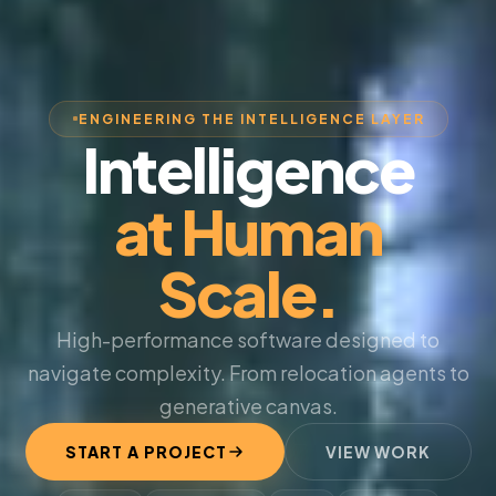
ENGINEERING THE INTELLIGENCE LAYER
Intelligence
at Human
Scale.
High-performance software designed to
navigate complexity. From relocation agents to
generative canvas.
START A PROJECT
VIEW WORK