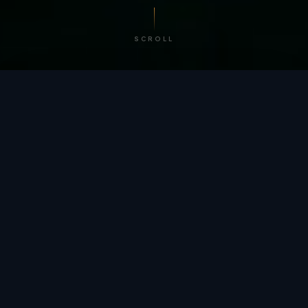
SCROLL
/ BY THE NUMBERS
Trusted by
teams
worldwide.
12
+
GLOBAL PATENTS