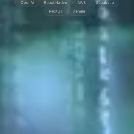
OpenAI
React Native
AWS
Supabase
Next.js
Gemini