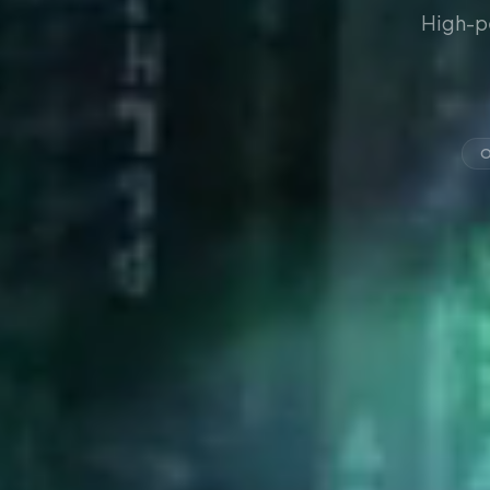
High-p
O