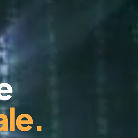
e
le.