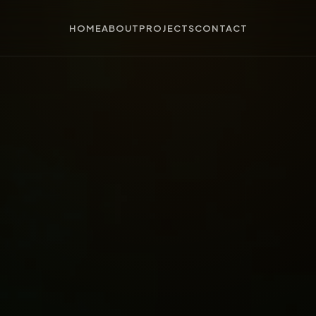
HOME
ABOUT
PROJECTS
CONTACT