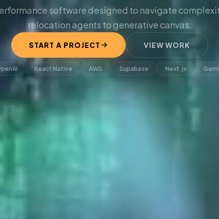
erformance software designed to navigate complexit
relocation agents to generative canvas.
START A PROJECT
VIEW WORK
penAI
React Native
AWS
Supabase
Next.js
Gemi