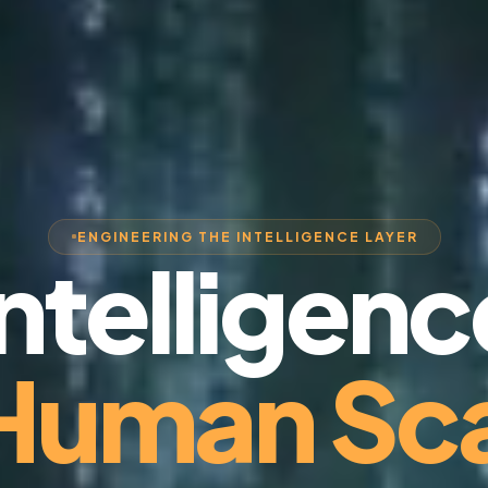
ENGINEERING THE INTELLIGENCE LAYER
Intelligenc
 Human Sca