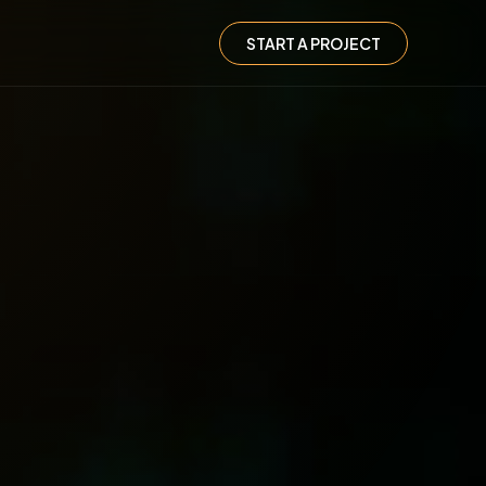
START A PROJECT