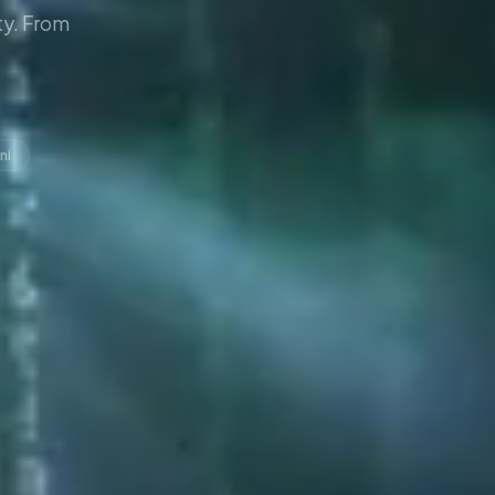
y. From
ni