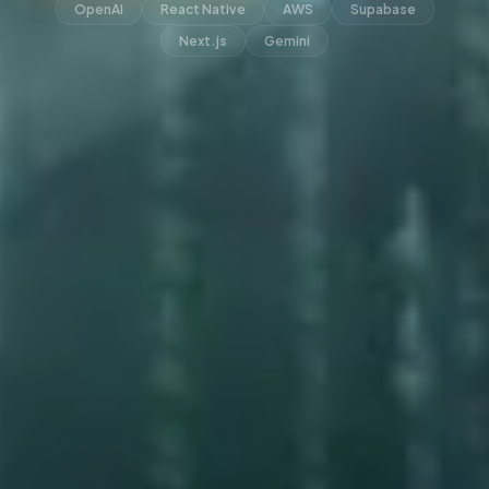
OpenAI
React Native
AWS
Supabase
Next.js
Gemini