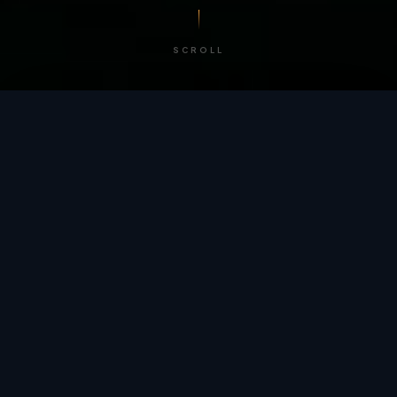
SCROLL
/ BY THE NUMBERS
Trusted by
teams
worldwide.
12
+
GLOBAL PATENTS