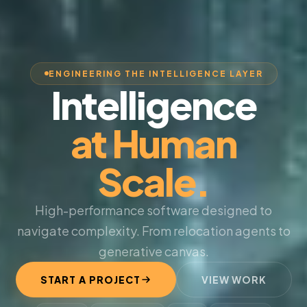
ENGINEERING THE INTELLIGENCE LAYER
Intelligence
at Human
Scale.
High-performance software designed to
navigate complexity. From relocation agents to
generative canvas.
START A PROJECT
VIEW WORK