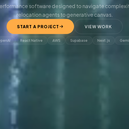
erformance software designed to navigate complexit
relocation agents to generative canvas.
START A PROJECT
VIEW WORK
penAI
React Native
AWS
Supabase
Next.js
Gemi