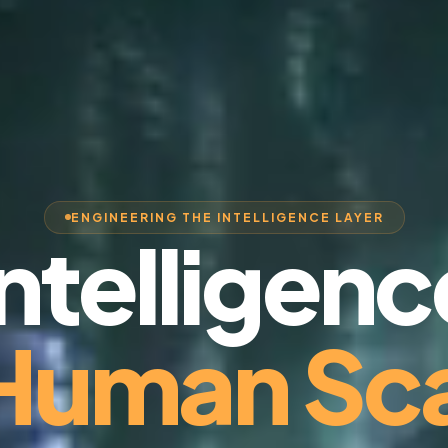
ENGINEERING THE INTELLIGENCE LAYER
Intelligenc
 Human Sca