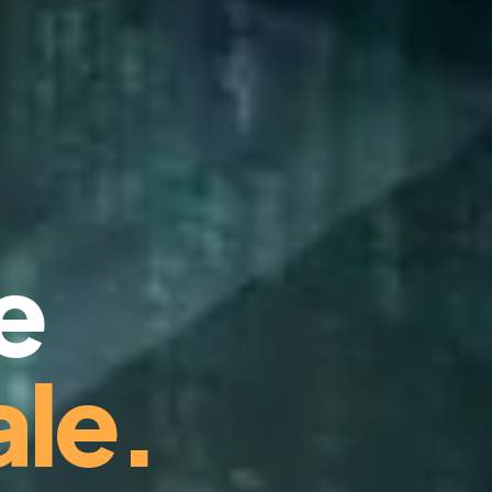
e
le.