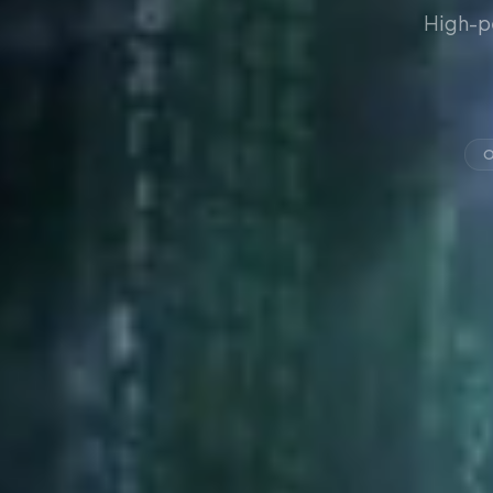
High-p
O