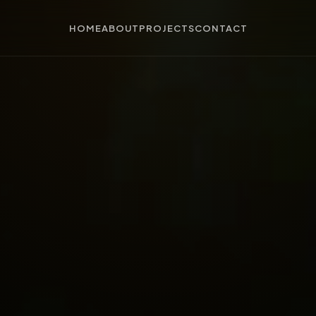
HOME
ABOUT
PROJECTS
CONTACT