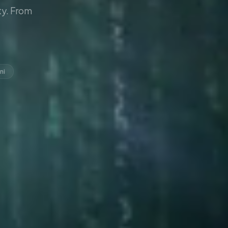
y. From
ni