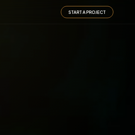
START A PROJECT