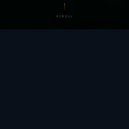
SCROLL
/ BY THE NUMBERS
Trusted by
teams
worldwide.
12
+
GLOBAL PATENTS