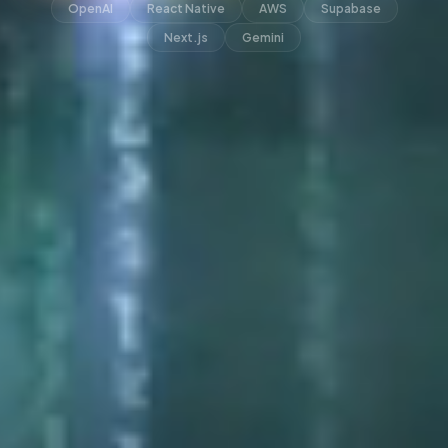
OpenAI
React Native
AWS
Supabase
Next.js
Gemini