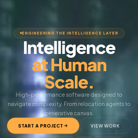
ENGINEERING THE INTELLIGENCE LAYER
Intelligence
at Human
Scale.
High-performance software designed to
navigate complexity. From relocation agents to
generative canvas.
START A PROJECT
VIEW WORK