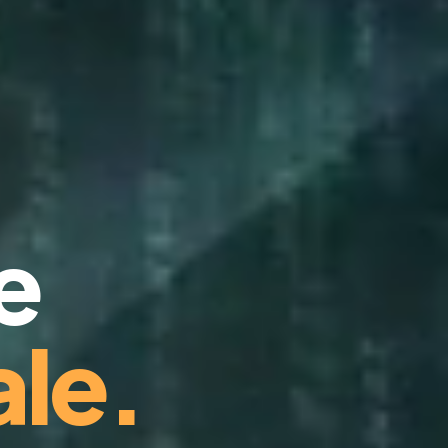
e
le.