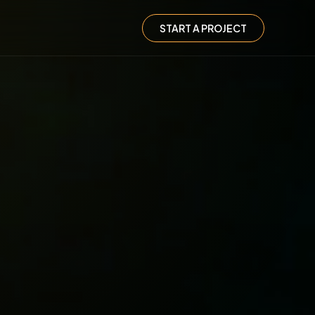
START A PROJECT