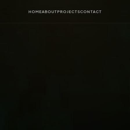
HOME
ABOUT
PROJECTS
CONTACT