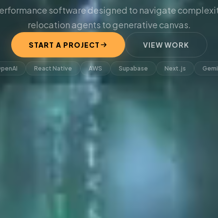
erformance software designed to navigate complexit
relocation agents to generative canvas.
START A PROJECT
VIEW WORK
penAI
React Native
AWS
Supabase
Next.js
Gemi