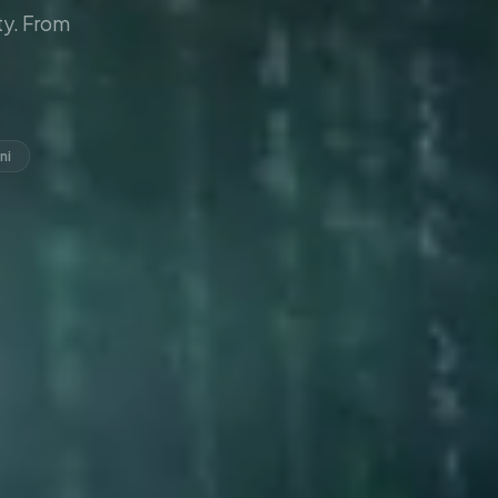
y. From
ni