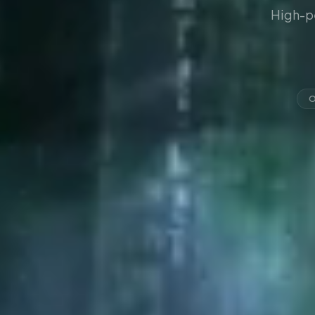
High-p
O