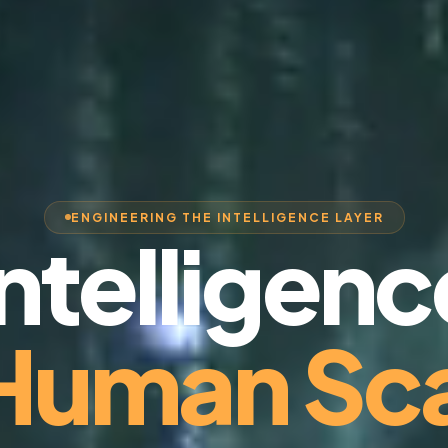
ENGINEERING THE INTELLIGENCE LAYER
Intelligenc
 Human Sca