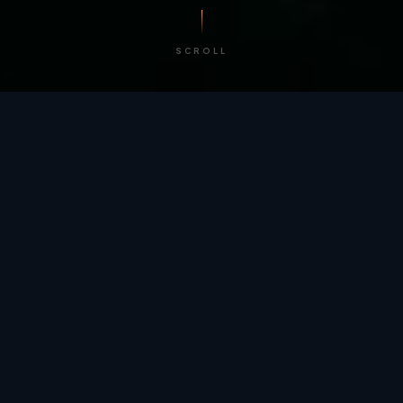
SCROLL
/ BY THE NUMBERS
Trusted by
teams
worldwide.
12
+
GLOBAL PATENTS