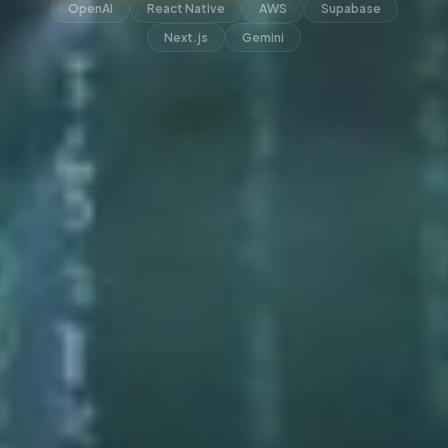
OpenAI
React Native
AWS
Supabase
Next.js
Gemini