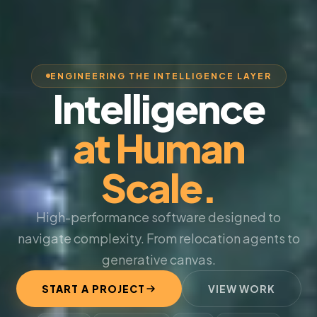
ENGINEERING THE INTELLIGENCE LAYER
Intelligence
at Human
Scale.
High-performance software designed to
navigate complexity. From relocation agents to
generative canvas.
START A PROJECT
VIEW WORK