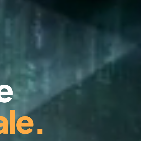
e
le.