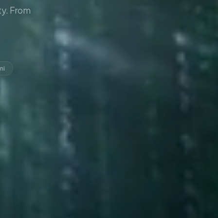
y. From
ni