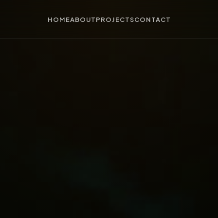
HOME
ABOUT
PROJECTS
CONTACT