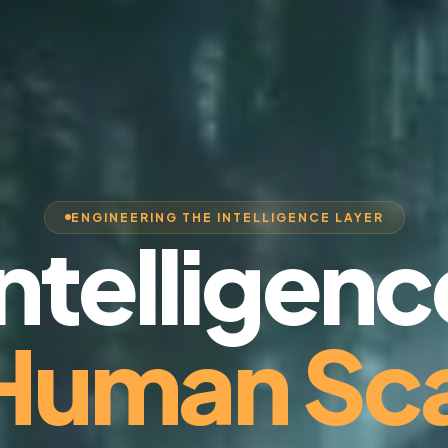
ENGINEERING THE INTELLIGENCE LAYER
Intelligenc
 Human Sca