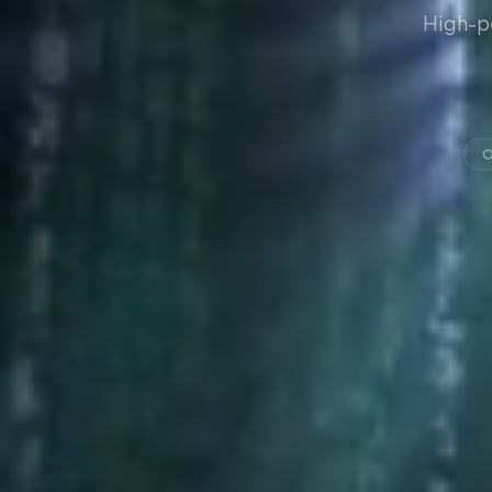
High-p
O