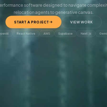
erformance software designed to navigate complexit
relocation agents to generative canvas.
START A PROJECT
VIEW WORK
penAI
React Native
AWS
Supabase
Next.js
Gemi