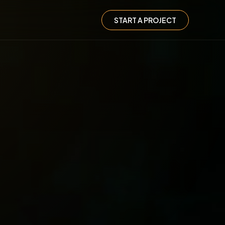
START A PROJECT