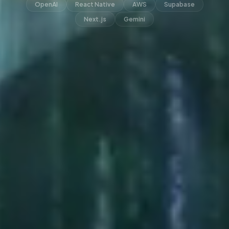
OpenAI
React Native
AWS
Supabase
Next.js
Gemini