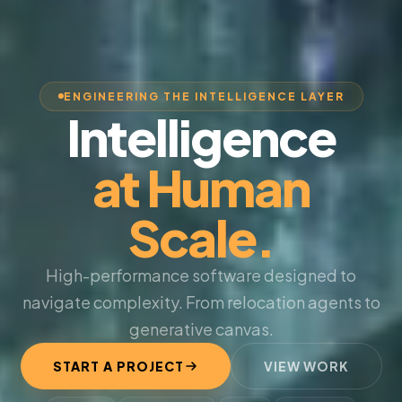
ENGINEERING THE INTELLIGENCE LAYER
Intelligence
at Human
Scale.
High-performance software designed to
navigate complexity. From relocation agents to
generative canvas.
START A PROJECT
VIEW WORK