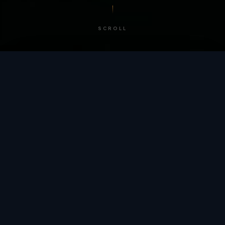
SCROLL
/ BY THE NUMBERS
Trusted by
teams
worldwide.
12
+
GLOBAL PATENTS