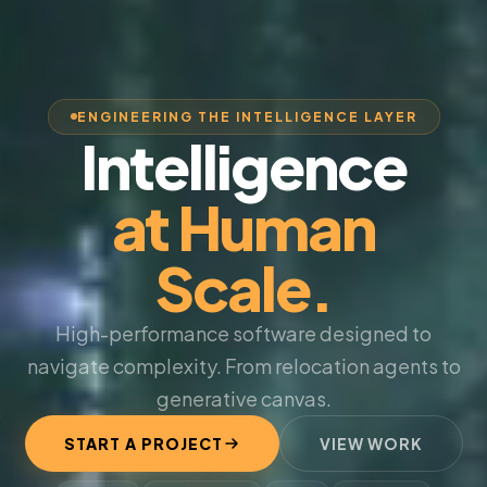
ENGINEERING THE INTELLIGENCE LAYER
Intelligence
at Human
Scale.
High-performance software designed to
navigate complexity. From relocation agents to
generative canvas.
START A PROJECT
VIEW WORK