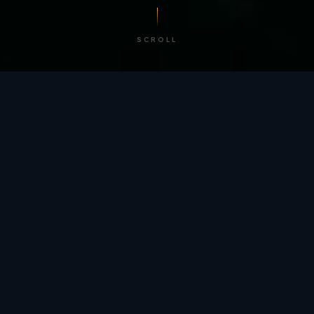
SCROLL
/ BY THE NUMBERS
Trusted by
teams
worldwide.
12
+
GLOBAL PATENTS