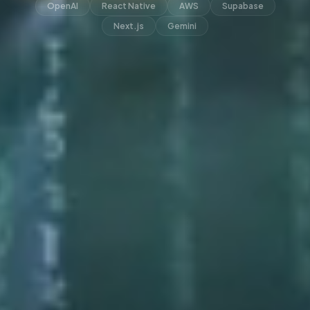
OpenAI
React Native
AWS
Supabase
Next.js
Gemini