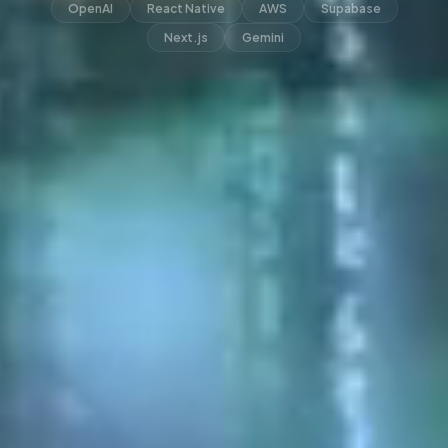
OpenAI
React Native
AWS
Supabase
Next.js
Gemini