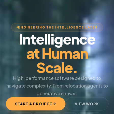
ENGINEERING THE INTELLIGENCE LAYER
Intelligence
at Human
Scale.
High-performance software designed to
navigate complexity. From relocation agents to
generative canvas.
START A PROJECT
VIEW WORK