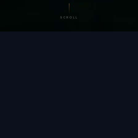
SCROLL
/ BY THE NUMBERS
Trusted by
teams
worldwide.
12
+
GLOBAL PATENTS