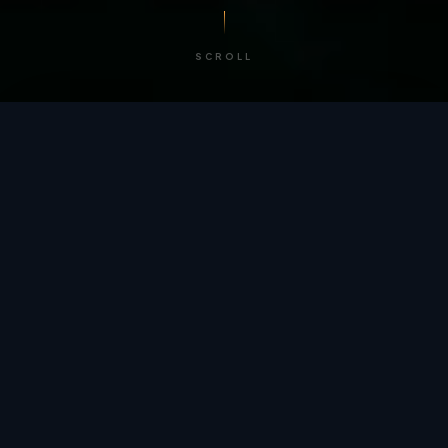
SCROLL
/ BY THE NUMBERS
Trusted by
teams
worldwide.
12
+
GLOBAL PATENTS