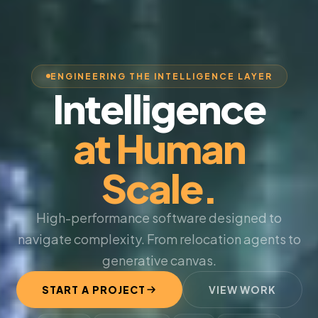
ENGINEERING THE INTELLIGENCE LAYER
Intelligence
at Human
Scale.
High-performance software designed to
navigate complexity. From relocation agents to
generative canvas.
START A PROJECT
VIEW WORK