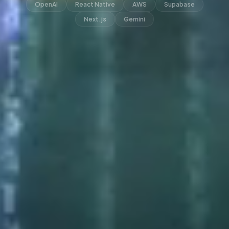
OpenAI
React Native
AWS
Supabase
Next.js
Gemini