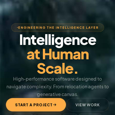
ENGINEERING THE INTELLIGENCE LAYER
Intelligence
at Human
Scale.
High-performance software designed to
navigate complexity. From relocation agents to
generative canvas.
START A PROJECT
VIEW WORK