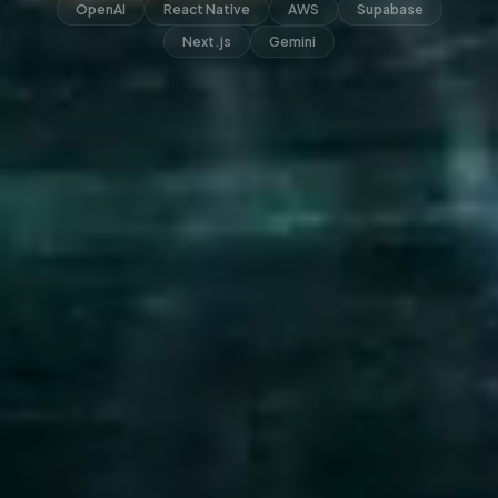
OpenAI
React Native
AWS
Supabase
Next.js
Gemini