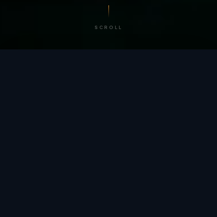
SCROLL
/ BY THE NUMBERS
Trusted by
teams
worldwide.
12
+
GLOBAL PATENTS