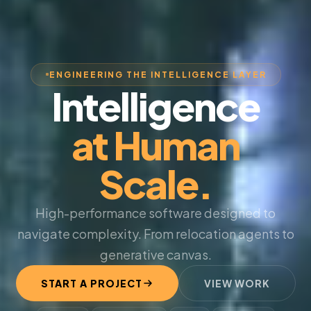
ENGINEERING THE INTELLIGENCE LAYER
Intelligence
at Human
Scale.
High-performance software designed to
navigate complexity. From relocation agents to
generative canvas.
START A PROJECT
VIEW WORK