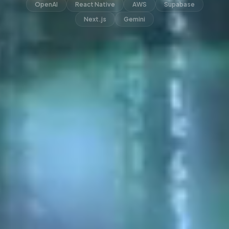
OpenAI
React Native
AWS
Supabase
Next.js
Gemini