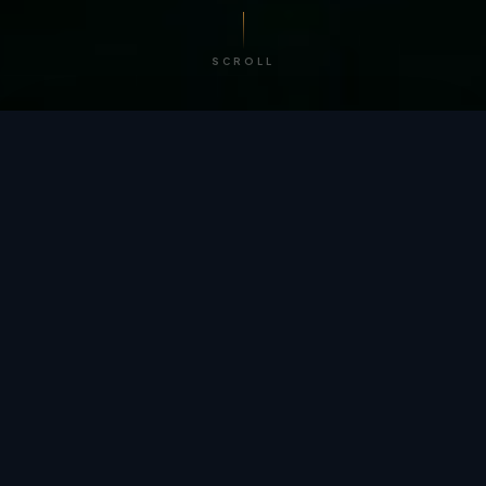
SCROLL
/ BY THE NUMBERS
Trusted by
teams
worldwide.
12
+
GLOBAL PATENTS