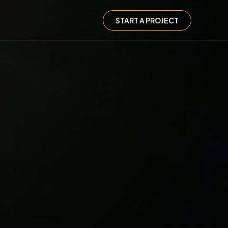
START A PROJECT