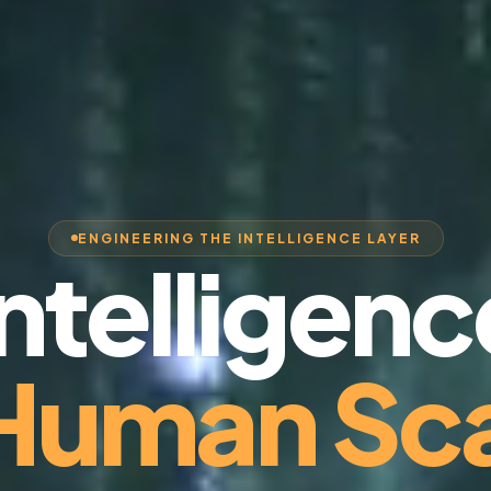
ENGINEERING THE INTELLIGENCE LAYER
Intelligenc
 Human Sca