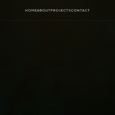
HOME
ABOUT
PROJECTS
CONTACT