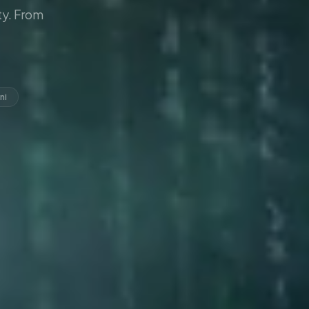
y. From
ni