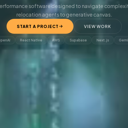
erformance software designed to navigate complexit
relocation agents to generative canvas.
START A PROJECT
VIEW WORK
penAI
React Native
AWS
Supabase
Next.js
Gemi