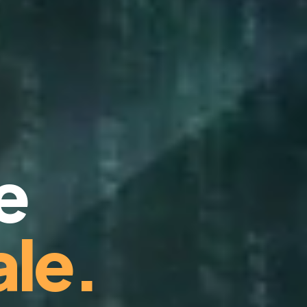
e
le.