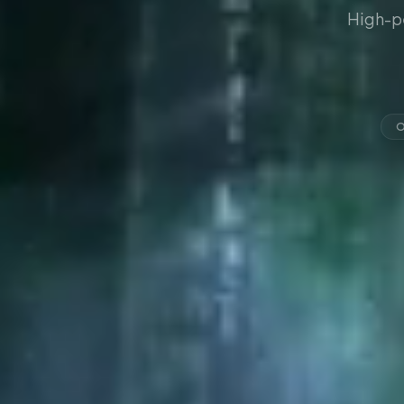
High-p
O