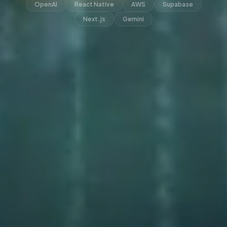
OpenAI
React Native
AWS
Supabase
Next.js
Gemini