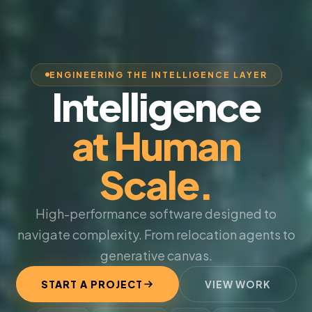
ENGINEERING THE INTELLIGENCE LAYER
Intelligence
at Human
Scale.
High-performance software designed to
navigate complexity. From relocation agents to
generative canvas.
START A PROJECT
VIEW WORK