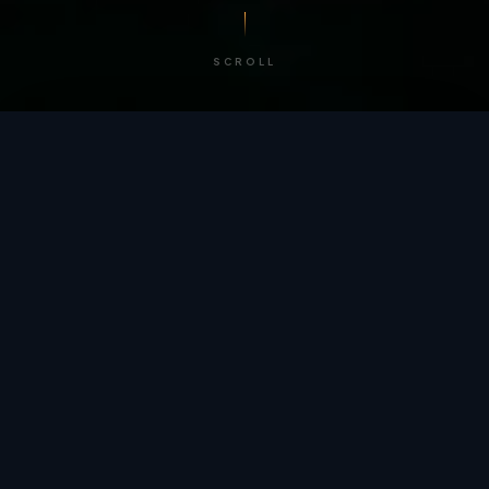
SCROLL
/ BY THE NUMBERS
Trusted by
teams
worldwide.
12
+
GLOBAL PATENTS