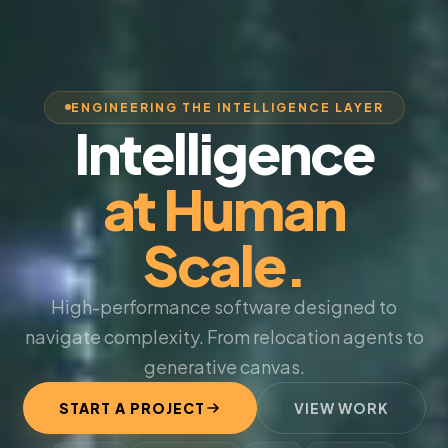
ENGINEERING THE INTELLIGENCE LAYER
Intelligence
at Human
Scale.
High-performance software designed to
navigate complexity. From relocation agents to
generative canvas.
START A PROJECT
VIEW WORK