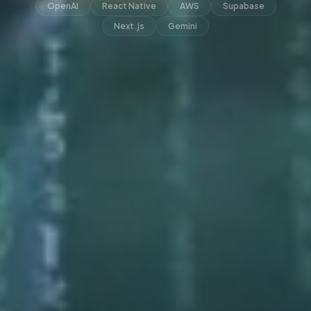
OpenAI
React Native
AWS
Supabase
Next.js
Gemini