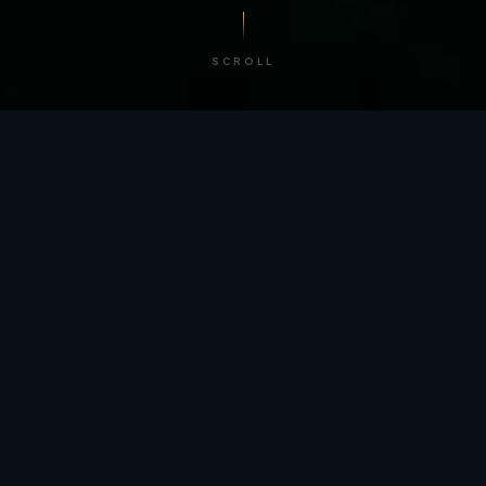
SCROLL
/ BY THE NUMBERS
Trusted by
teams
worldwide.
12
+
GLOBAL PATENTS