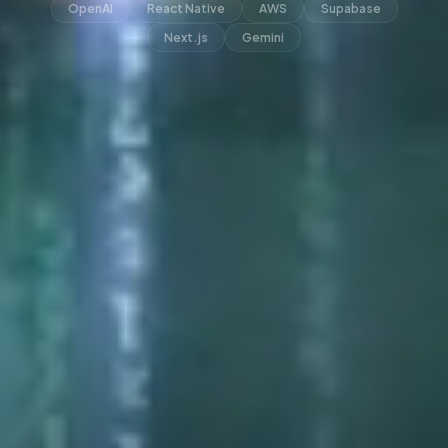
OpenAI
React Native
AWS
Supabase
Next.js
Gemini