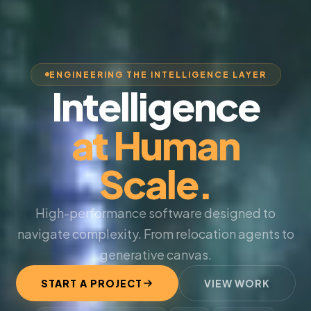
ENGINEERING THE INTELLIGENCE LAYER
Intelligence
at Human
Scale.
High-performance software designed to
navigate complexity. From relocation agents to
generative canvas.
START A PROJECT
VIEW WORK