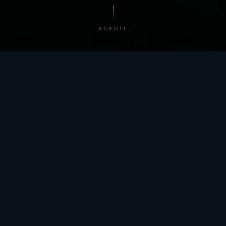
SCROLL
/ BY THE NUMBERS
Trusted by
teams
worldwide.
12
+
GLOBAL PATENTS