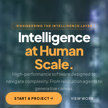
ENGINEERING THE INTELLIGENCE LAYER
Intelligence
at Human
Scale.
High-performance software designed to
navigate complexity. From relocation agents to
generative canvas.
START A PROJECT
VIEW WORK