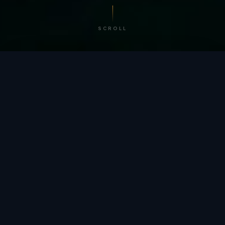
SCROLL
/ BY THE NUMBERS
Trusted by
teams
worldwide.
12
+
GLOBAL PATENTS