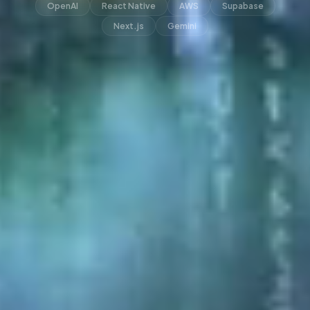
OpenAI
React Native
AWS
Supabase
Next.js
Gemini