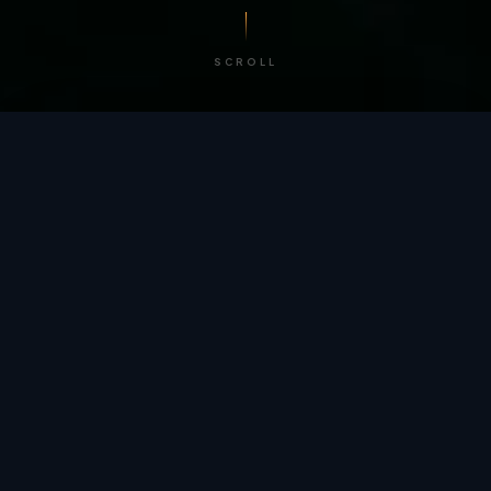
SCROLL
/ BY THE NUMBERS
Trusted by
teams
worldwide.
12
+
GLOBAL PATENTS