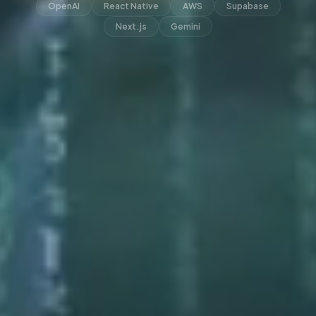
OpenAI
React Native
AWS
Supabase
Next.js
Gemini