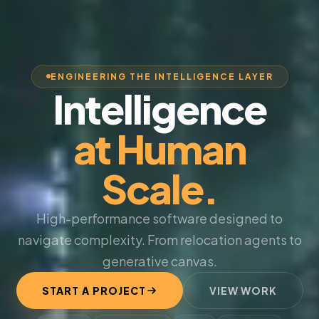
ENGINEERING THE INTELLIGENCE LAYER
Intelligence
at Human
Scale.
High-performance software designed to
navigate complexity. From relocation agents to
generative canvas.
START A PROJECT
VIEW WORK