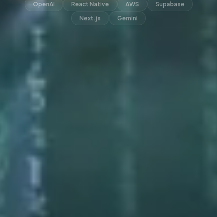
OpenAI
React Native
AWS
Supabase
Next.js
Gemini