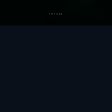
SCROLL
/ BY THE NUMBERS
Trusted by
teams
worldwide.
12
+
GLOBAL PATENTS