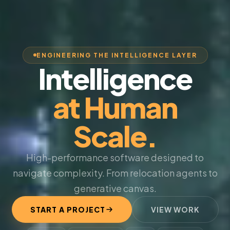
ENGINEERING THE INTELLIGENCE LAYER
Intelligence
at Human
Scale.
High-performance software designed to
navigate complexity. From relocation agents to
generative canvas.
START A PROJECT
VIEW WORK