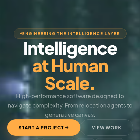
ENGINEERING THE INTELLIGENCE LAYER
Intelligence
at Human
Scale.
High-performance software designed to
navigate complexity. From relocation agents to
generative canvas.
START A PROJECT
VIEW WORK