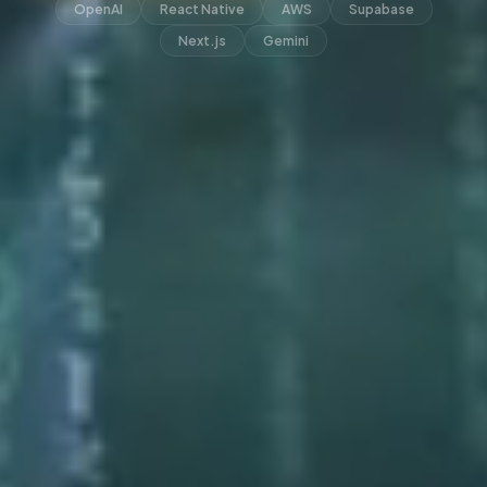
OpenAI
React Native
AWS
Supabase
Next.js
Gemini