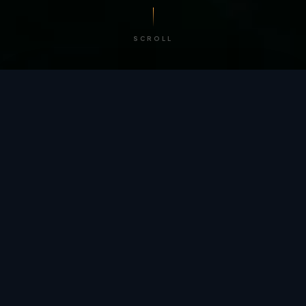
SCROLL
/ BY THE NUMBERS
Trusted by
teams
worldwide.
12
+
GLOBAL PATENTS