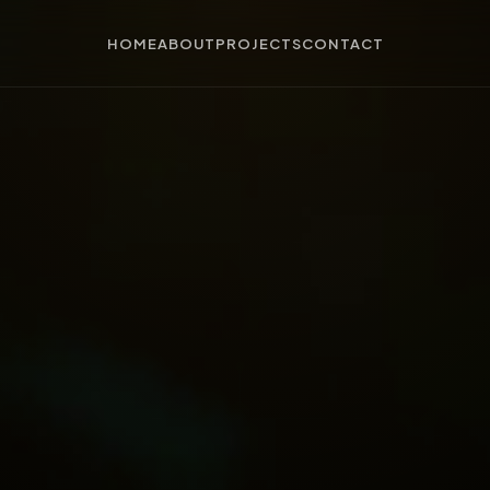
HOME
ABOUT
PROJECTS
CONTACT