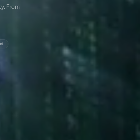
y. From
ni