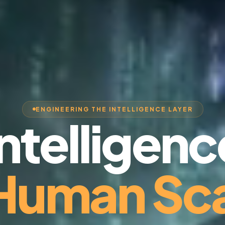
ENGINEERING THE INTELLIGENCE LAYER
Intelligenc
 Human Sca