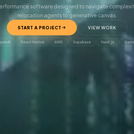
erformance software designed to navigate complexit
relocation agents to generative canvas.
START A PROJECT
VIEW WORK
penAI
React Native
AWS
Supabase
Next.js
Gemi