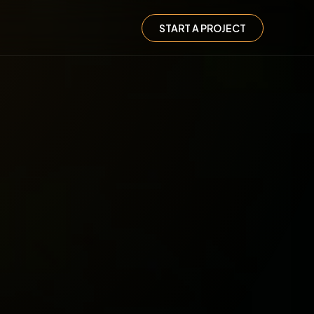
START A PROJECT