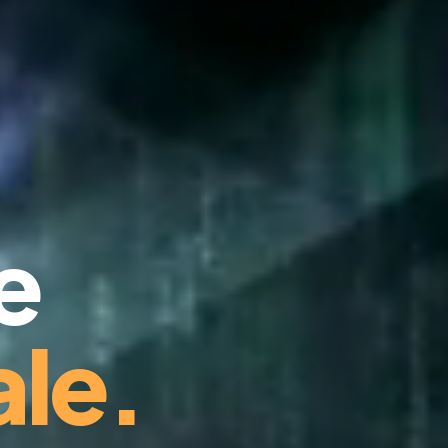
e
le.