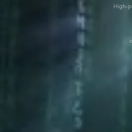
High-p
O