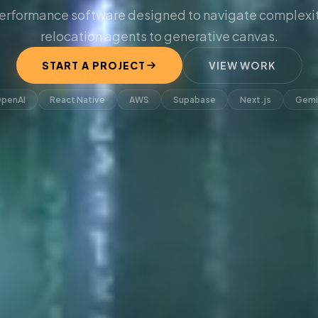
erformance software designed to navigate complexit
relocation agents to generative canvas.
START A PROJECT
VIEW WORK
penAI
React Native
AWS
Supabase
Next.js
Gemi