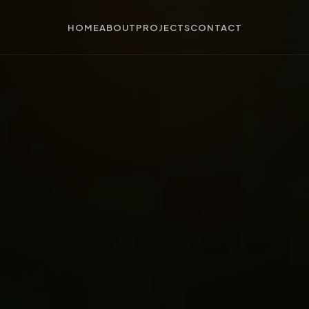
HOME
ABOUT
PROJECTS
CONTACT