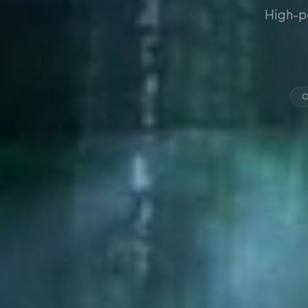
High-p
O