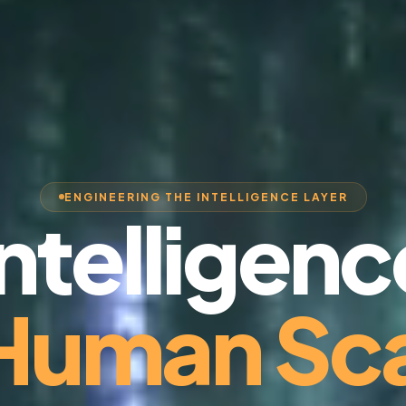
ENGINEERING THE INTELLIGENCE LAYER
Intelligenc
 Human Sca