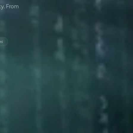
y. From
ni