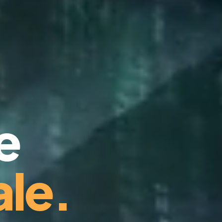
e
le.