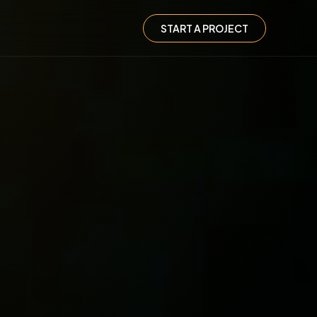
START A PROJECT