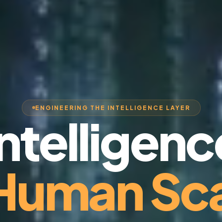
ENGINEERING THE INTELLIGENCE LAYER
Intelligenc
 Human Sca