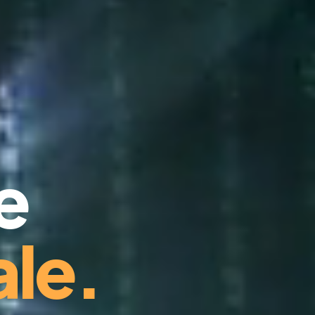
e
le.