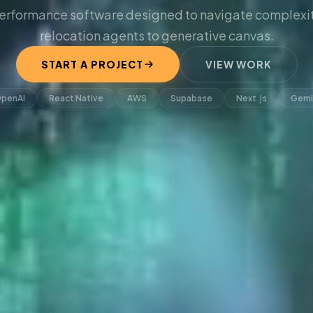
erformance software designed to navigate complexit
relocation agents to generative canvas.
START A PROJECT
VIEW WORK
penAI
React Native
AWS
Supabase
Next.js
Gemi