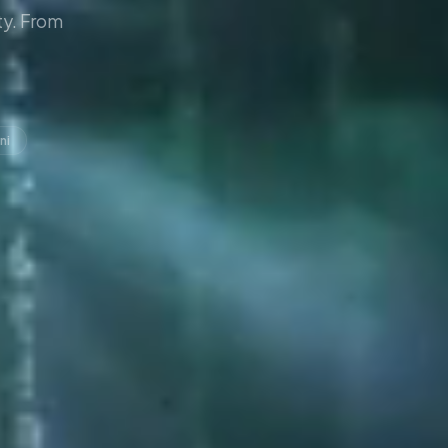
y. From
ni