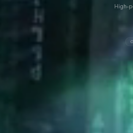
High-p
O