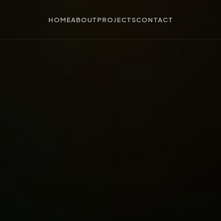
HOME
ABOUT
PROJECTS
CONTACT