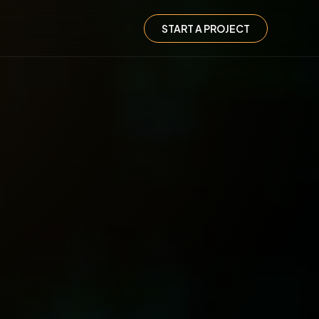
START A PROJECT