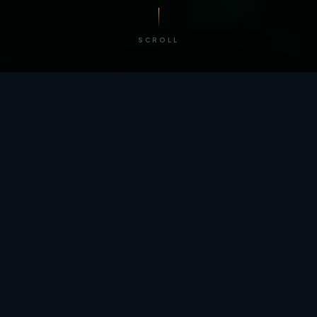
SCROLL
/ BY THE NUMBERS
Trusted by
teams
worldwide.
12
+
GLOBAL PATENTS