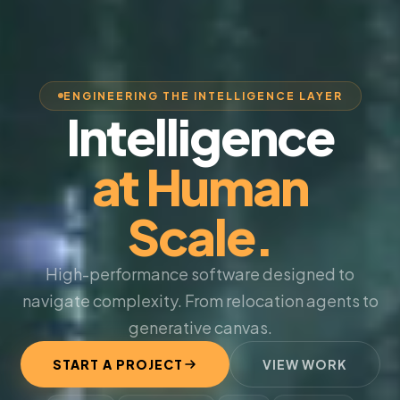
ENGINEERING THE INTELLIGENCE LAYER
Intelligence
at Human
Scale.
High-performance software designed to
navigate complexity. From relocation agents to
generative canvas.
START A PROJECT
VIEW WORK