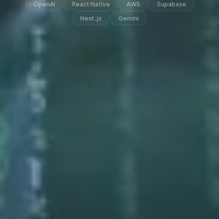
OpenAI
React Native
AWS
Supabase
Next.js
Gemini