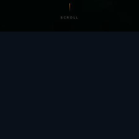
SCROLL
/ BY THE NUMBERS
Trusted by
teams
worldwide.
12
+
GLOBAL PATENTS