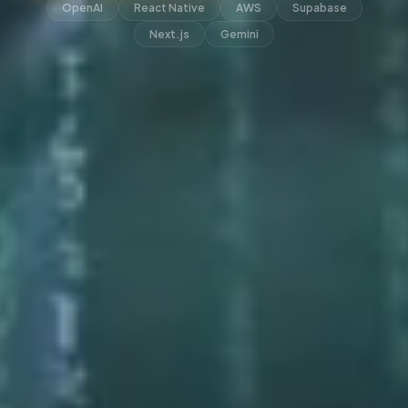
OpenAI
React Native
AWS
Supabase
Next.js
Gemini