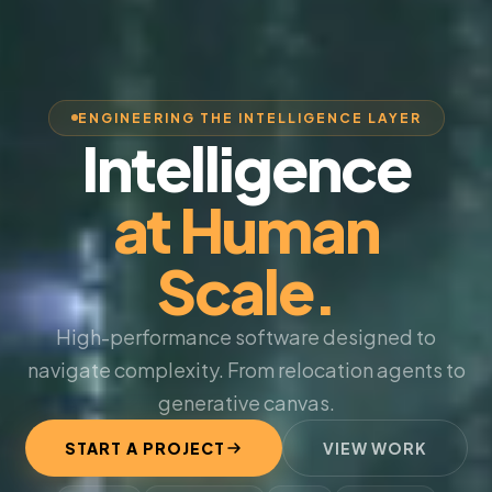
ENGINEERING THE INTELLIGENCE LAYER
Intelligence
at Human
Scale.
High-performance software designed to
navigate complexity. From relocation agents to
generative canvas.
START A PROJECT
VIEW WORK