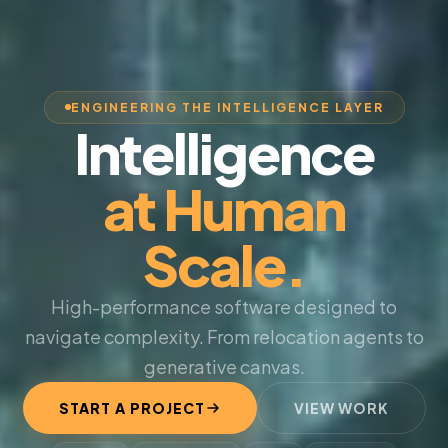
ENGINEERING THE INTELLIGENCE LAYER
Intelligence
at Human
Scale.
High-performance software designed to
navigate complexity. From relocation agents to
generative canvas.
START A PROJECT
VIEW WORK