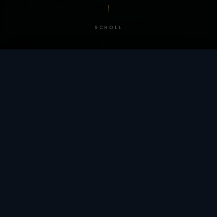
SCROLL
/ BY THE NUMBERS
Trusted by
teams
worldwide.
12
+
GLOBAL PATENTS