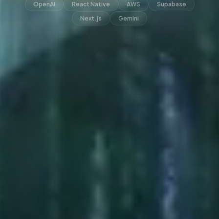
OpenAI
React Native
AWS
Supabase
Next.js
Gemini