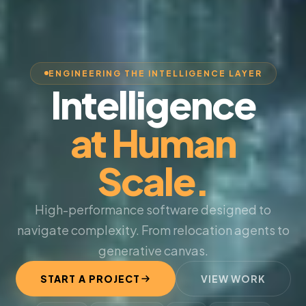
ENGINEERING THE INTELLIGENCE LAYER
Intelligence
at Human
Scale.
High-performance software designed to
navigate complexity. From relocation agents to
generative canvas.
START A PROJECT
VIEW WORK