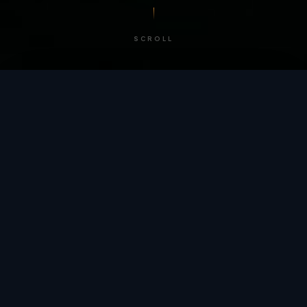
SCROLL
/ BY THE NUMBERS
Trusted by
teams
worldwide.
12
+
GLOBAL PATENTS