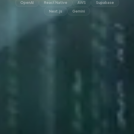
OpenAI
React Native
AWS
Supabase
Next.js
Gemini