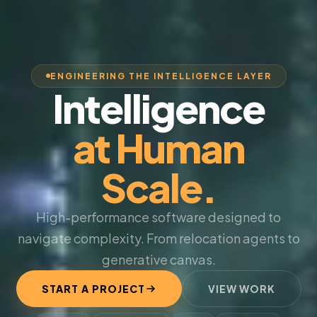
ENGINEERING THE INTELLIGENCE LAYER
Intelligence
at Human
Scale.
High-performance software designed to
navigate complexity. From relocation agents to
generative canvas.
START A PROJECT
VIEW WORK