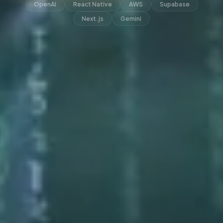
OpenAI
React Native
AWS
Supabase
Next.js
Gemini