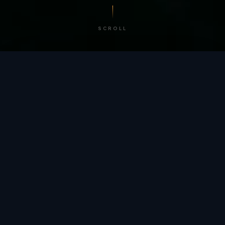
SCROLL
/ BY THE NUMBERS
Trusted by
teams
worldwide.
12
+
GLOBAL PATENTS