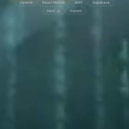
OpenAI
React Native
AWS
Supabase
Next.js
Gemini