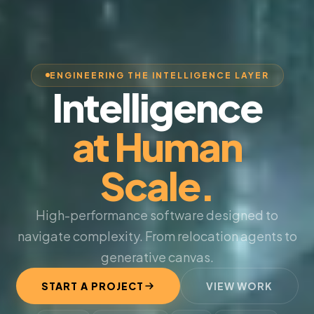
ENGINEERING THE INTELLIGENCE LAYER
Intelligence
at Human
Scale.
High-performance software designed to
navigate complexity. From relocation agents to
generative canvas.
START A PROJECT
VIEW WORK