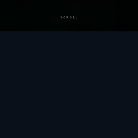
SCROLL
/ BY THE NUMBERS
Trusted by
teams
worldwide.
12
+
GLOBAL PATENTS