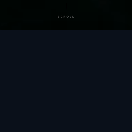
SCROLL
/ BY THE NUMBERS
Trusted by
teams
worldwide.
12
+
GLOBAL PATENTS