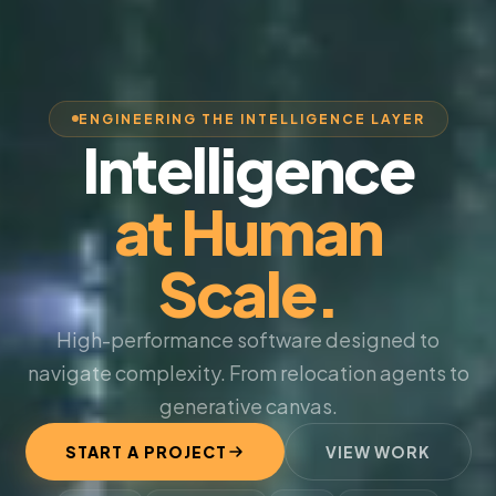
ENGINEERING THE INTELLIGENCE LAYER
Intelligence
at Human
Scale.
High-performance software designed to
navigate complexity. From relocation agents to
generative canvas.
START A PROJECT
VIEW WORK