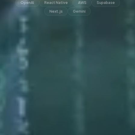
OpenAI
React Native
AWS
Supabase
Next.js
Gemini