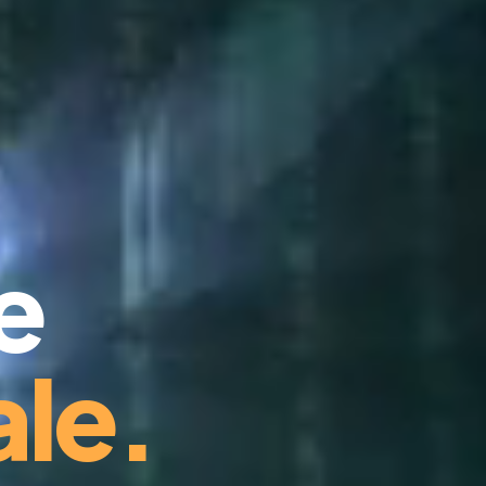
e
le.