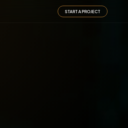
START A PROJECT