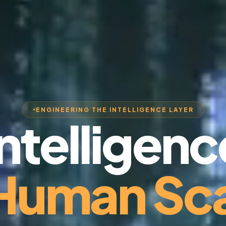
ENGINEERING THE INTELLIGENCE LAYER
Intelligenc
 Human Sca