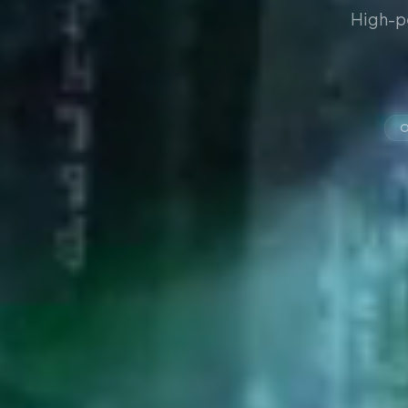
High-p
O