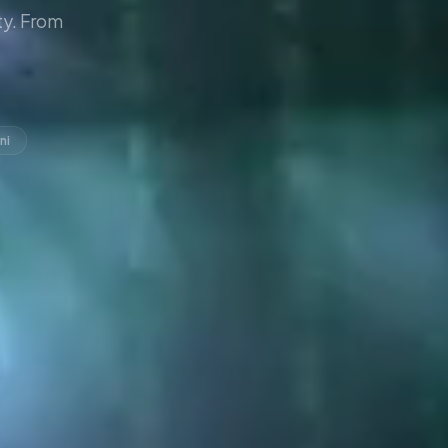
y. From
ni