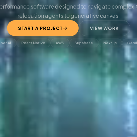
erformance software designed to navigate complexit
relocation agents to generative canvas.
START A PROJECT
VIEW WORK
penAI
React Native
AWS
Supabase
Next.js
Gemi