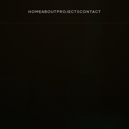
HOME
ABOUT
PROJECTS
CONTACT