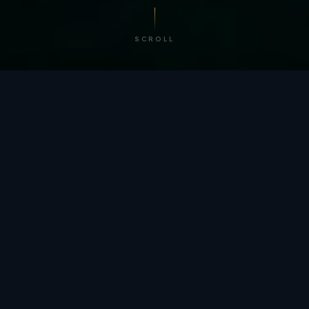
SCROLL
/ BY THE NUMBERS
Trusted by
teams
worldwide.
12
+
GLOBAL PATENTS