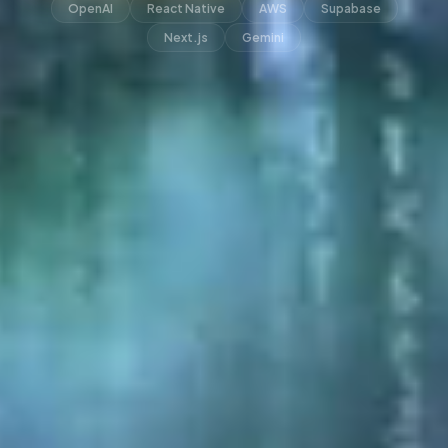
OpenAI
React Native
AWS
Supabase
Next.js
Gemini