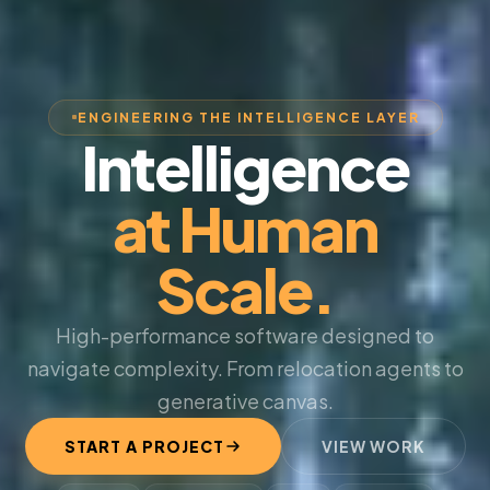
ENGINEERING THE INTELLIGENCE LAYER
Intelligence
at Human
Scale.
High-performance software designed to
navigate complexity. From relocation agents to
generative canvas.
START A PROJECT
VIEW WORK